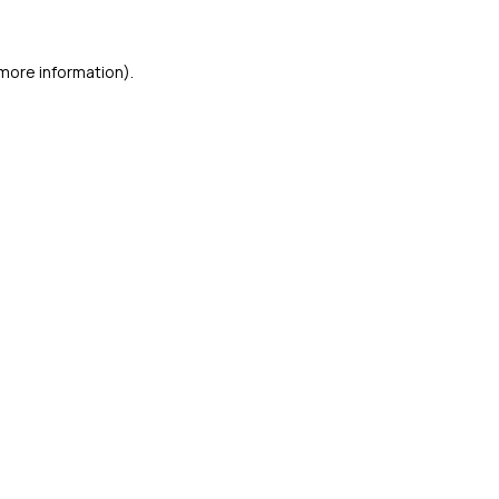
 more information)
.