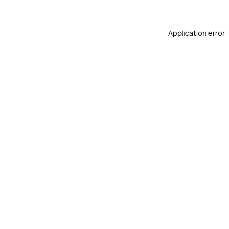
Application error