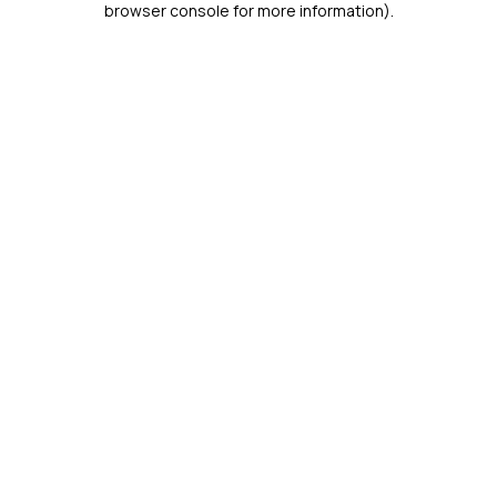
browser console for more information)
.