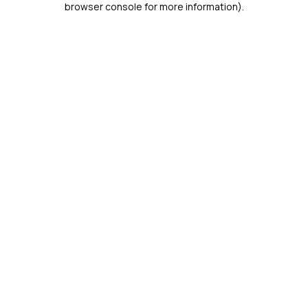
browser console for more information)
.