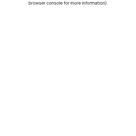
browser console for more information)
.