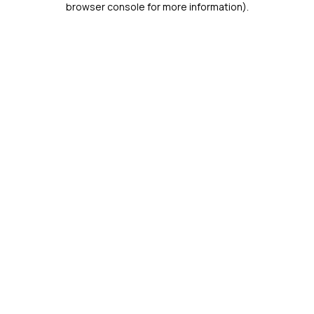
browser console for more information)
.