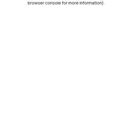
browser console for more information)
.