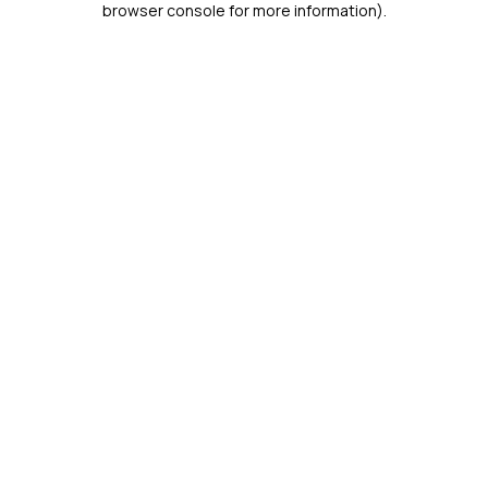
browser console for more information)
.