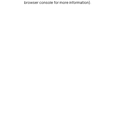
browser console for more information)
.