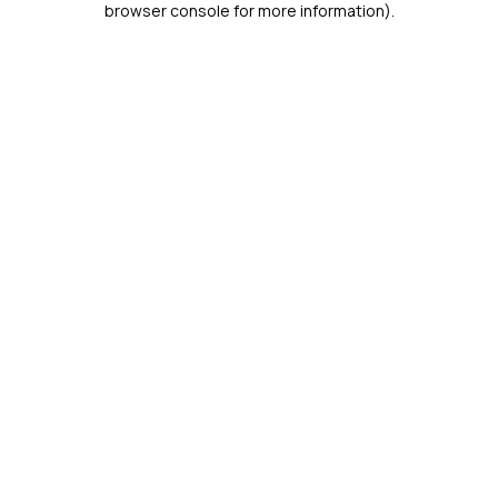
browser console for more information)
.