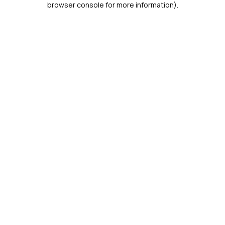
browser console for more information)
.