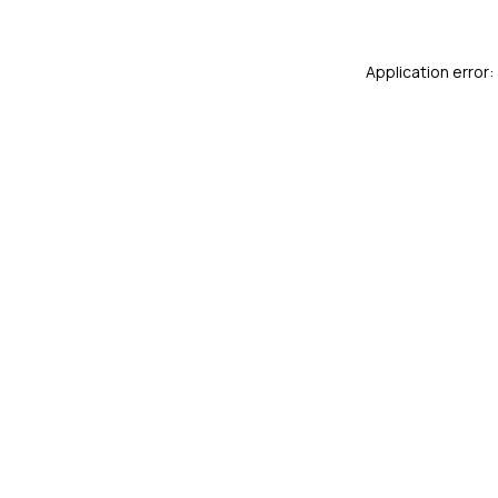
Application error