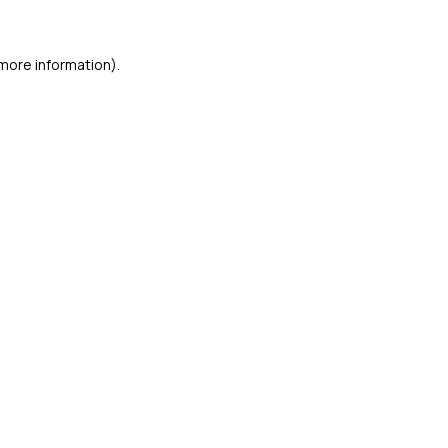
 more information)
.