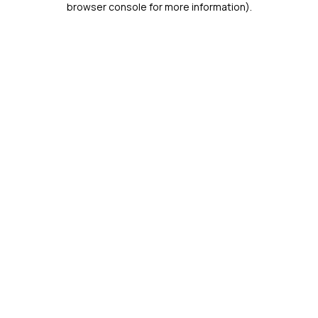
browser console for more information)
.